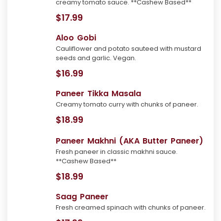
creamy tomato sauce. **Cashew Based**
$17.99
Aloo Gobi
Cauliflower and potato sauteed with mustard
seeds and garlic. Vegan.
$16.99
Paneer Tikka Masala
Creamy tomato curry with chunks of paneer.
$18.99
Paneer Makhni (AKA Butter Paneer)
Fresh paneer in classic makhni sauce.
**Cashew Based**
$18.99
Saag Paneer
Fresh creamed spinach with chunks of paneer.