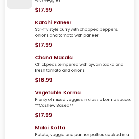
with veggies.
$17.99
Karahi Paneer
Stir-fry style curry with chopped peppers,
onions and tomato with paneer.
$17.99
Chana Masala
Chickpeas tempered with ajwain tadka and
fresh tomato and onions
$16.99
Vegetable Korma
Plenty of mixed veggies in classic korma sauce.
**Cashew Based**
$17.99
Malai Kofta
Potato, veggie and panner patties cooked in a