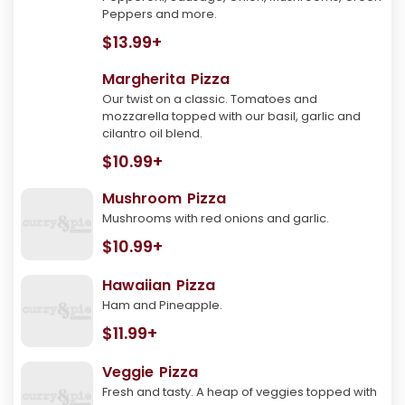
Peppers and more.
$13.99+
Margherita Pizza
Our twist on a classic. Tomatoes and
mozzarella topped with our basil, garlic and
cilantro oil blend.
$10.99+
Mushroom Pizza
Mushrooms with red onions and garlic.
$10.99+
Hawaiian Pizza
Ham and Pineapple.
$11.99+
Veggie Pizza
Fresh and tasty. A heap of veggies topped with