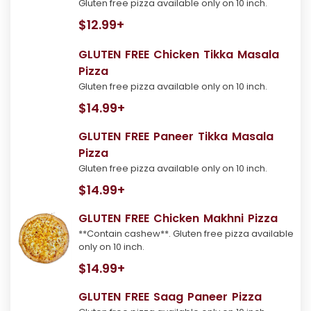
Gluten free pizza available only on 10 inch.
$12.99+
GLUTEN FREE Chicken Tikka Masala
Pizza
Gluten free pizza available only on 10 inch.
$14.99+
GLUTEN FREE Paneer Tikka Masala
Pizza
Gluten free pizza available only on 10 inch.
$14.99+
GLUTEN FREE Chicken Makhni Pizza
**Contain cashew**. Gluten free pizza available
only on 10 inch.
$14.99+
GLUTEN FREE Saag Paneer Pizza