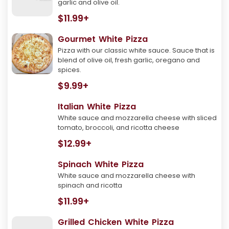
garlic and olive oil.
$11.99+
Gourmet White Pizza
Pizza with our classic white sauce. Sauce that is
blend of olive oil, fresh garlic, oregano and
spices.
$9.99+
Italian White Pizza
White sauce and mozzarella cheese with sliced
tomato, broccoli, and ricotta cheese
$12.99+
Spinach White Pizza
White sauce and mozzarella cheese with
spinach and ricotta
$11.99+
Grilled Chicken White Pizza