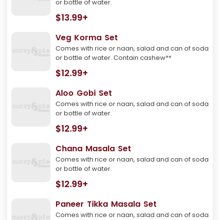
or bottle of water.
$13.99+
Veg Korma Set
Comes with rice or naan, salad and can of soda
or bottle of water. Contain cashew**
$12.99+
Aloo Gobi Set
Comes with rice or naan, salad and can of soda
or bottle of water.
$12.99+
Chana Masala Set
Comes with rice or naan, salad and can of soda
or bottle of water.
$12.99+
Paneer Tikka Masala Set
Comes with rice or naan, salad and can of soda