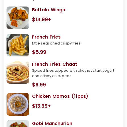
Buffalo Wings
$14.99+
French Fries
Little seasoned crispy fries.
$5.99
French Fries Chaat
Spiced fries topped with chutneys,tart yogurt
and crispy chickpeas.
$9.99
Chicken Momos (11pcs)
$13.99+
Gobi Manchurian