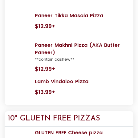
Paneer Tikka Masala Pizza
$12.99+
Paneer Makhni Pizza (AKA Butter
Paneer)
**contain cashew**
$12.99+
Lamb Vindaloo Pizza
$13.99+
10" GLUETN FREE PIZZAS
GLUTEN FREE Cheese pizza