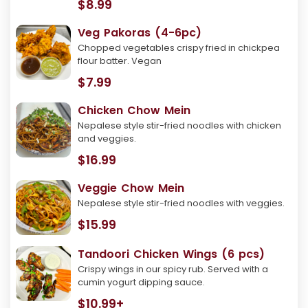
$8.99
Veg Pakoras (4-6pc)
Chopped vegetables crispy fried in chickpea
flour batter. Vegan
$7.99
Chicken Chow Mein
Nepalese style stir-fried noodles with chicken
and veggies.
$16.99
Veggie Chow Mein
Nepalese style stir-fried noodles with veggies.
$15.99
Tandoori Chicken Wings (6 pcs)
Crispy wings in our spicy rub. Served with a
cumin yogurt dipping sauce.
$10.99+