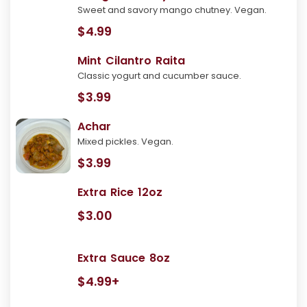
Sweet and savory mango chutney. Vegan.
$4.99
Mint Cilantro Raita
Classic yogurt and cucumber sauce.
$3.99
Achar
Mixed pickles. Vegan.
$3.99
Extra Rice 12oz
$3.00
Extra Sauce 8oz
$4.99+