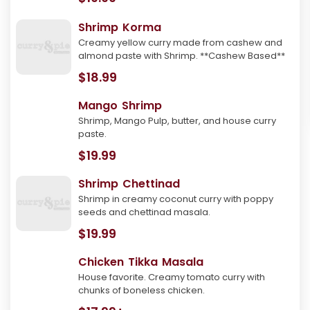
Shrimp Korma
Creamy yellow curry made from cashew and
almond paste with Shrimp. **Cashew Based**
$18.99
Mango Shrimp
Shrimp, Mango Pulp, butter, and house curry
paste.
$19.99
Shrimp Chettinad
Shrimp in creamy coconut curry with poppy
seeds and chettinad masala.
$19.99
Chicken Tikka Masala
House favorite. Creamy tomato curry with
chunks of boneless chicken.