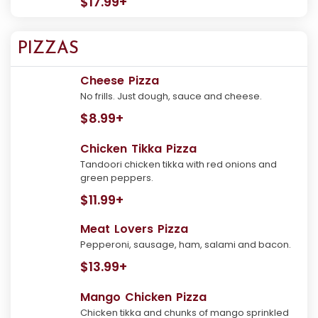
$17.99+
PIZZAS
Cheese Pizza
No frills. Just dough, sauce and cheese.
$8.99+
Chicken Tikka Pizza
Tandoori chicken tikka with red onions and
green peppers.
$11.99+
Meat Lovers Pizza
Pepperoni, sausage, ham, salami and bacon.
$13.99+
Mango Chicken Pizza
Chicken tikka and chunks of mango sprinkled