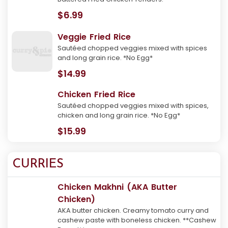
$6.99
Veggie Fried Rice
Sautéed chopped veggies mixed with spices
and long grain rice. *No Egg*
$14.99
Chicken Fried Rice
Sautéed chopped veggies mixed with spices,
chicken and long grain rice. *No Egg*
$15.99
CURRIES
Chicken Makhni (AKA Butter
Chicken)
AKA butter chicken. Creamy tomato curry and
cashew paste with boneless chicken. **Cashew