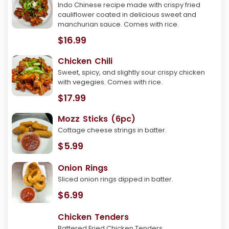
Indo Chinese recipe made with crispy fried
cauliflower coated in delicious sweet and
manchurian sauce. Comes with rice.
$16.99
Chicken Chili
Sweet, spicy, and slightly sour crispy chicken
with vegegies. Comes with rice.
$17.99
Mozz Sticks (6pc)
Cottage cheese strings in batter.
$5.99
Onion Rings
Sliced onion rings dipped in batter.
$6.99
Chicken Tenders
Battered Fried Chicken Tenders.