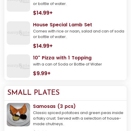
or bottle of water.
$14.99+
House Special Lamb Set
Comes with rice or naan, salad and can of soda
or bottle of water.
$14.99+
10" Pizza with 1 Topping
with a can of Soda or Bottle of Water
$9.99+
SMALL PLATES
Samosas (3 pcs)
Classic spiced potatoes and green peas inside
a flaky crust. Served with a selection of house-
made chutneys.