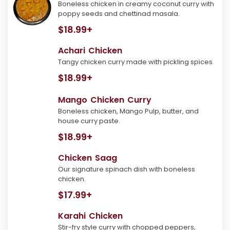
Boneless chicken in creamy coconut curry with
poppy seeds and chettinad masala.
$18.99+
Achari Chicken
Tangy chicken curry made with pickling spices.
$18.99+
Mango Chicken Curry
Boneless chicken, Mango Pulp, butter, and
house curry paste.
$18.99+
Chicken Saag
Our signature spinach dish with boneless
chicken.
$17.99+
Karahi Chicken
Stir-fry style curry with chopped peppers,