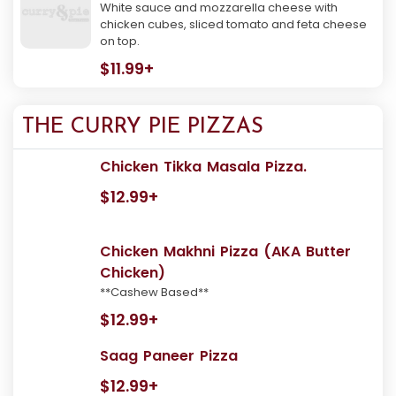
White sauce and mozzarella cheese with
chicken cubes, sliced tomato and feta cheese
on top.
$11.99+
THE CURRY PIE PIZZAS
Chicken Tikka Masala Pizza.
$12.99+
Chicken Makhni Pizza (AKA Butter
Chicken)
**Cashew Based**
$12.99+
Saag Paneer Pizza
$12.99+