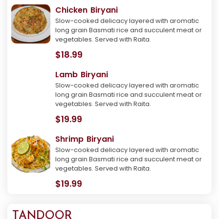
Chicken Biryani
Slow-cooked delicacy layered with aromatic
long grain Basmati rice and succulent meat or
vegetables. Served with Raita.
$18.99
Lamb Biryani
Slow-cooked delicacy layered with aromatic
long grain Basmati rice and succulent meat or
vegetables. Served with Raita.
$19.99
Shrimp Biryani
Slow-cooked delicacy layered with aromatic
long grain Basmati rice and succulent meat or
vegetables. Served with Raita.
$19.99
TANDOOR