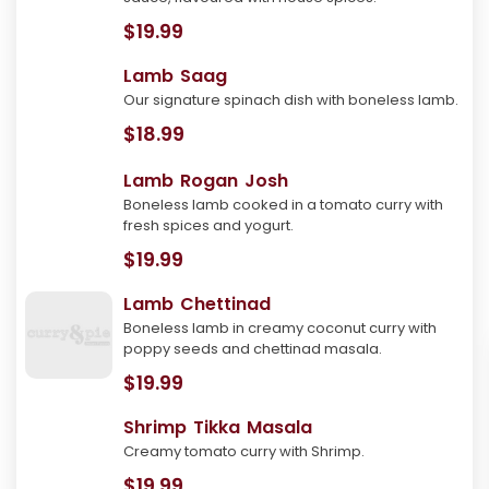
$19.99
Lamb Saag
Our signature spinach dish with boneless lamb.
$18.99
Lamb Rogan Josh
Boneless lamb cooked in a tomato curry with
fresh spices and yogurt.
$19.99
Lamb Chettinad
Boneless lamb in creamy coconut curry with
poppy seeds and chettinad masala.
$19.99
Shrimp Tikka Masala
Creamy tomato curry with Shrimp.
$19.99