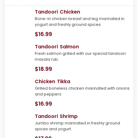
Tandoori Chicken
Bone-in chicken breast and leg marinated in
yogurt and freshly ground spices.
$16.99
Tandoori Salmon
Fresh salmon grilled with our special tandoori
masala rub.
$18.99
Chicken Tikka
Grilled boneless chicken marinated with onions
and peppers.
$16.99
Tandoori Shrimp
Jumbo shrimp marinated in freshly ground
spices and yogurt.