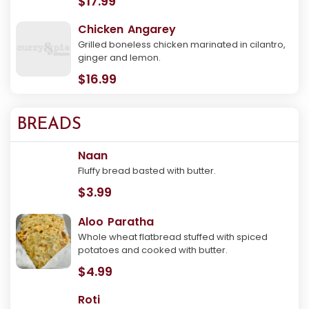
$17.99
Chicken Angarey
Grilled boneless chicken marinated in cilantro,
ginger and lemon.
$16.99
BREADS
Naan
Fluffy bread basted with butter.
$3.99
Aloo Paratha
Whole wheat flatbread stuffed with spiced
potatoes and cooked with butter.
$4.99
Roti