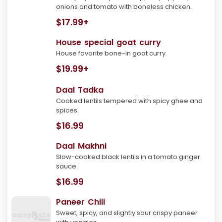
onions and tomato with boneless chicken.
$17.99+
House special goat curry
House favorite bone-in goat curry.
$19.99+
Daal Tadka
Cooked lentils tempered with spicy ghee and
spices.
$16.99
Daal Makhni
Slow-cooked black lentils in a tomato ginger
sauce.
$16.99
Paneer Chili
Sweet, spicy, and slightly sour crispy paneer