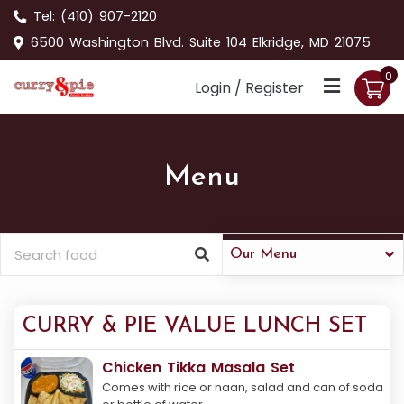
Tel:
(410) 907-2120
6500 Washington Blvd. Suite 104 Elkridge, MD 21075
0
Login / Register
Menu
Our Menu
CURRY & PIE VALUE LUNCH SET
Chicken Tikka Masala Set
Comes with rice or naan, salad and can of soda