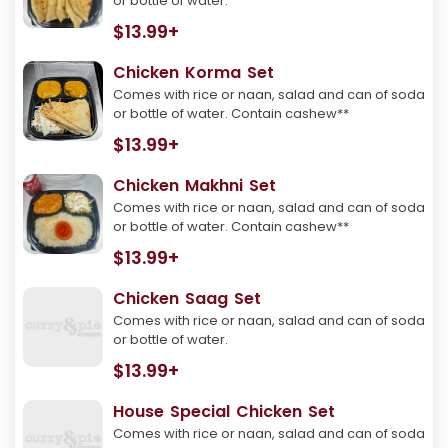
or bottle of water.
$13.99+
Chicken Korma Set
Comes with rice or naan, salad and can of soda
or bottle of water. Contain cashew**
$13.99+
Chicken Makhni Set
Comes with rice or naan, salad and can of soda
or bottle of water. Contain cashew**
$13.99+
Chicken Saag Set
Comes with rice or naan, salad and can of soda
or bottle of water.
$13.99+
House Special Chicken Set
Comes with rice or naan, salad and can of soda