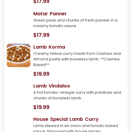
$17.99
Matar Panner
Green peas and chunks of fresh paneer in a
creamy tomato sauce.
$17.99
Lamb Korma
Creamy Yellow curry made from Cashew and
Almond paste with boneless lamb. **Cashew
Based**
$19.99
Lamb Vindaloo
A hot tomato-vinegar curry with potatoes and
chunks of boneless lamb.
$19.99
House Special Lamb Curry
Lamb stewed in an onion and tomato based
sauce, flavoured with house spices.