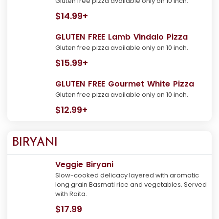
Gluten free pizza available only on 10 inch.
$14.99+
GLUTEN FREE Lamb Vindalo Pizza
Gluten free pizza available only on 10 inch.
$15.99+
GLUTEN FREE Gourmet White Pizza
Gluten free pizza available only on 10 inch.
$12.99+
BIRYANI
Veggie Biryani
Slow-cooked delicacy layered with aromatic
long grain Basmati rice and vegetables. Served
with Raita.
$17.99