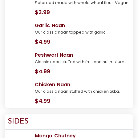
Flatbread made with whole wheat flour. Vegan.
$3.99
Garlic Naan
Our classic naan topped with garlic.
$4.99
Peshwari Naan
Classic naan stuffed with fruit and nut mixture.
$4.99
Chicken Naan
Our classic naan stuffed with chicken tikka.
$4.99
SIDES
Mango Chutney