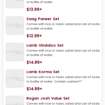
or bottle of water.
$13.99+
Saag Paneer Set
Comes with rice or naan, salad and can of soda
or bottle of water.
$12.99+
Lamb Vindaloo Set
Comes with rice or naan, salad and can of soda
or bottle of water.
$14.99+
Lamb Korma Set
Comes with rice or naan, salad and can of soda
or bottle of water. Contain cashew**
$14.99+
Rogan Josh Value Set
Comes with rice or naan, salad and can of soda