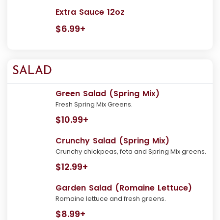
Extra Sauce 12oz
$6.99+
SALAD
Green Salad (Spring Mix)
Fresh Spring Mix Greens.
$10.99+
Crunchy Salad (Spring Mix)
Crunchy chickpeas, feta and Spring Mix greens.
$12.99+
Garden Salad (Romaine Lettuce)
Romaine lettuce and fresh greens.
$8.99+