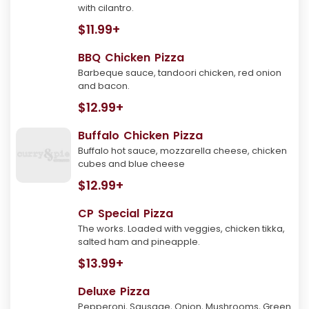
with cilantro.
$11.99+
BBQ Chicken Pizza
Barbeque sauce, tandoori chicken, red onion
and bacon.
$12.99+
Buffalo Chicken Pizza
Buffalo hot sauce, mozzarella cheese, chicken
cubes and blue cheese
$12.99+
CP Special Pizza
The works. Loaded with veggies, chicken tikka,
salted ham and pineapple.
$13.99+
Deluxe Pizza
Pepperoni, Sausage, Onion, Mushrooms, Green