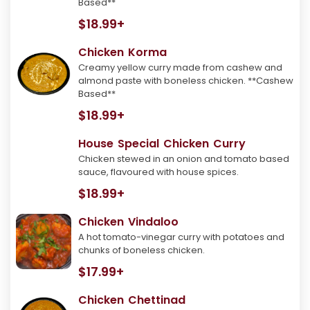
Based**
$18.99+
Chicken Korma
Creamy yellow curry made from cashew and
almond paste with boneless chicken. **Cashew
Based**
$18.99+
House Special Chicken Curry
Chicken stewed in an onion and tomato based
sauce, flavoured with house spices.
$18.99+
Chicken Vindaloo
A hot tomato-vinegar curry with potatoes and
chunks of boneless chicken.
$17.99+
Chicken Chettinad