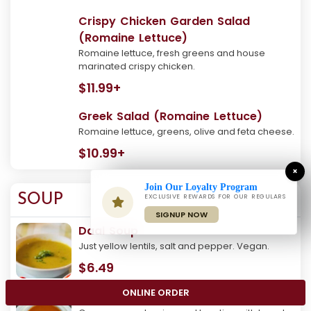
Crispy Chicken Garden Salad
(Romaine Lettuce)
Romaine lettuce, fresh greens and house
marinated crispy chicken.
$11.99+
Greek Salad (Romaine Lettuce)
Romaine lettuce, greens, olive and feta cheese.
$10.99+
×
Join Our Loyalty Program
SOUP
EXCLUSIVE REWARDS FOR OUR REGULARS
SIGNUP NOW
Daal Soup
Just yellow lentils, salt and pepper. Vegan.
$6.49
ONLINE ORDER
Tomato Soup