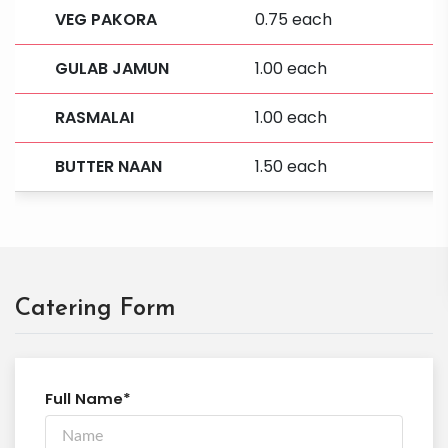
VEG PAKORA
0.75 each
GULAB JAMUN
1.00 each
RASMALAI
1.00 each
BUTTER NAAN
1.50 each
Catering Form
Full Name*