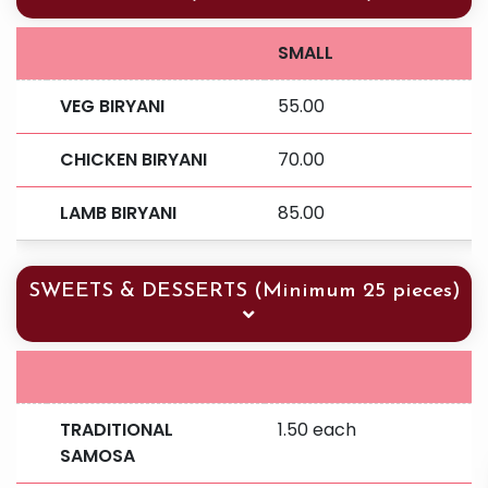
SMALL
VEG BIRYANI
55.00
CHICKEN BIRYANI
70.00
LAMB BIRYANI
85.00
SWEETS & DESSERTS (Minimum 25 pieces)
TRADITIONAL
1.50 each
SAMOSA