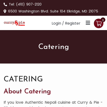
Tel:
(410) 907-2120
6500 Washington Blvd. Suite 104 Elkridge, MD 21075
0
Login / Register
Catering
CATERING
About Catering
If you love Authentic Nepali cuisine at Curry & Pie -