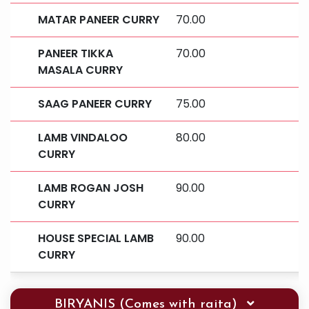
MATAR PANEER CURRY
70.00
PANEER TIKKA
70.00
MASALA CURRY
SAAG PANEER CURRY
75.00
LAMB VINDALOO
80.00
CURRY
LAMB ROGAN JOSH
90.00
CURRY
HOUSE SPECIAL LAMB
90.00
CURRY
BIRYANIS (Comes with raita)