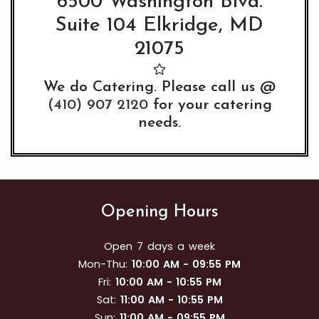
6500 Washington Blvd.
Suite 104 Elkridge, MD
21075
We do Catering. Please call us @
(410) 907 2120
for your catering
needs.
Opening Hours
Open 7 days a week
Mon-Thu:
10:00 AM - 09:55 PM
Fri:
10:00 AM - 10:55 PM
Sat:
11:00 AM - 10:55 PM
Sun:
11:00 AM - 09:55 PM