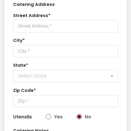
Catering Address
Street Address*
City*
State*
Select State
Zip Code*
Utensils
Yes
No
Catering Notes