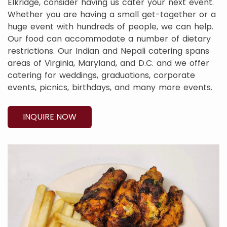
Elkridge, consider having us cater your next event.
Whether you are having a small get-together or a
huge event with hundreds of people, we can help.
Our food can accommodate a number of dietary
restrictions. Our Indian and Nepali catering spans
areas of Virginia, Maryland, and D.C. and we offer
catering for weddings, graduations, corporate
events, picnics, birthdays, and many more events.
INQUIRE NOW