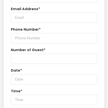
Email Address*
Phone Number*
Number of Guest*
Date*
Time*