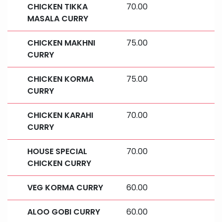
CHICKEN TIKKA
70.00
MASALA CURRY
CHICKEN MAKHNI
75.00
CURRY
CHICKEN KORMA
75.00
CURRY
CHICKEN KARAHI
70.00
CURRY
HOUSE SPECIAL
70.00
CHICKEN CURRY
VEG KORMA CURRY
60.00
ALOO GOBI CURRY
60.00