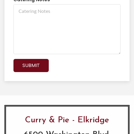
SUBMIT
Curry & Pie - Elkridge