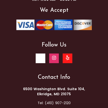
We Accept
Follow Us
Contact Info
6500 Washington Blvd. Suite 104,
Elkridge, MD 21075
Tel:
(410) 907-2120