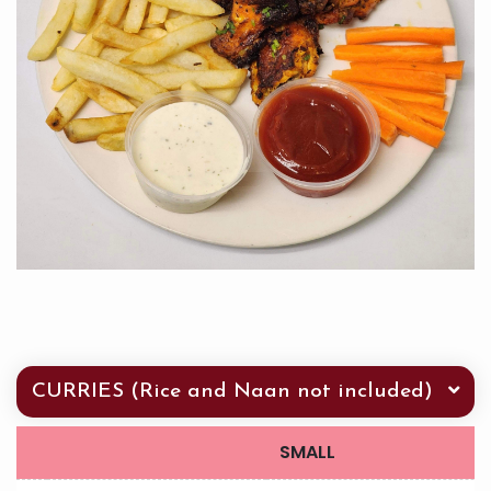
CURRIES (Rice and Naan not included)
SMALL