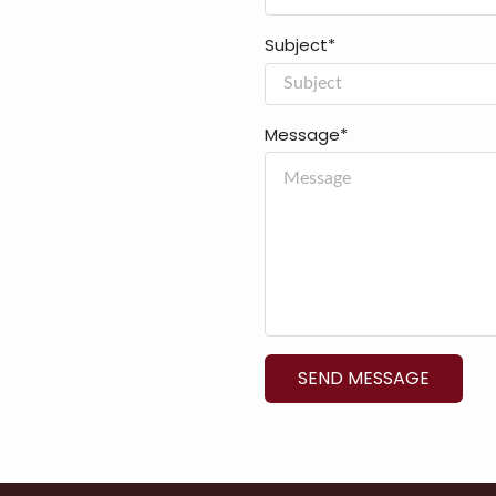
Subject*
Message*
SEND MESSAGE