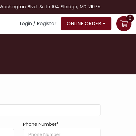
ashington Blvd. Suite 104 Elkridge, MD 21075
0
Login / Register
ONLINE ORDER
Phone Number*