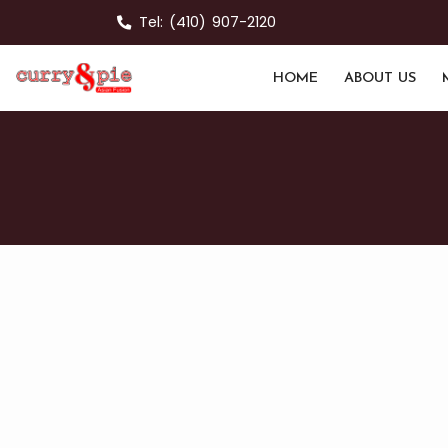
Tel:
(410) 907-2120
HOME
ABOUT US