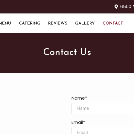
6500 W
MENU
CATERING
REVIEWS
GALLERY
CONTACT
Contact Us
Name*
Email*